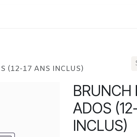
S (12-17 ANS INCLUS)
BRUNCH D
ADOS (12
INCLUS)