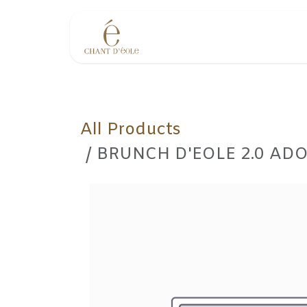
Skip to Content
Events
All Products
BRUNCH D'EOLE 2.0 ADO