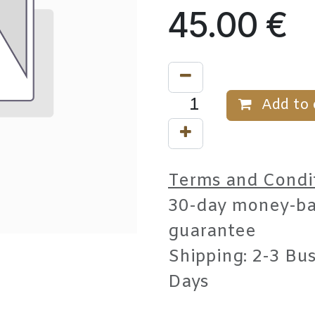
45.00
€
Add to 
Terms and Condi
30-day money-b
guarantee
Shipping: 2-3 Bu
Days