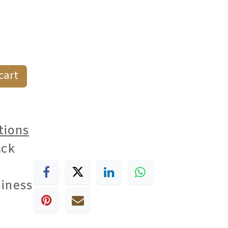
cart
tions
ack
siness