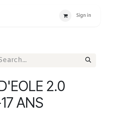
Sign in
'EOLE 2.0
-17 ANS